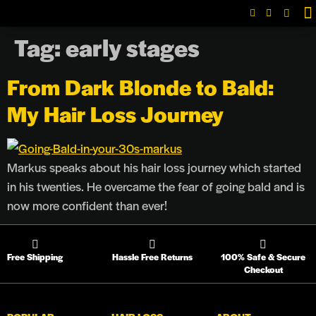
Tag:
early stages
L
From Dark Blonde to Bald:
My Hair Loss Journey
Markus speaks about his hair loss journey which started
in his twenties. He overcame the fear of going bald and is
now more confident than ever!
Free Shipping
Hassle Free Returns
100% Safe & Secure
Checkout