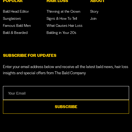
POPULAR
HAIR LOSS
ABOUT
Bald Head Editor
Thinning at the Crown
Story
Sunglasses
Signs & How To Tell
Join
Famous Bald Men
What Causes Hair Loss
Bald & Bearded
Balding in Your 20s
SUBSCRIBE FOR UPDATES
Enter your email address below and receive all the latest bald news, hair loss
insights and special offers from The Bald Company
SUBSCRIBE